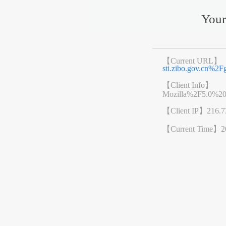
Your
【Current URL】
sti.zibo.gov.cn%
【Client Info】
Mozilla%2F5.0%2
【Client IP】
216.7
【Current Time】
2