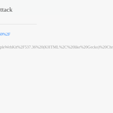
ttack
969%2F
leWebKit%2F537.36%20(KHTML%2C%20like%20Gecko)%20Chrome