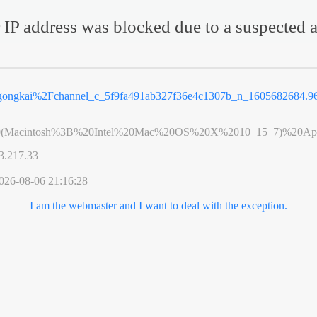
 IP address was blocked due to a suspected a
2Fgongkai%2Fchannel_c_5f9fa491ab327f36e4c1307b_n_1605682684.
0(Macintosh%3B%20Intel%20Mac%20OS%20X%2010_15_7)%20App
3.217.33
026-08-06 21:16:28
I am the webmaster and I want to deal with the exception.